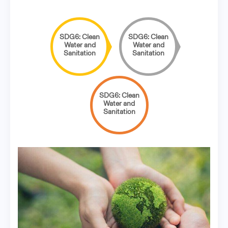
SDG6: Clean
SDG6: Clean
Water and
Water and
Sanitation
Sanitation
SDG6: Clean
Water and
Sanitation