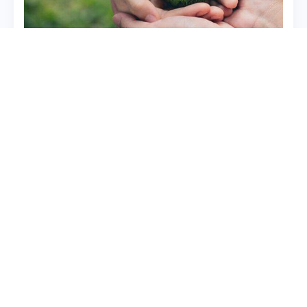
Quick Links
Contact Us
Registered Office: