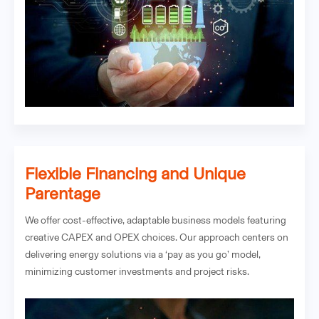
Flexible Financing and Unique
Parentage
We offer cost-effective, adaptable business models featuring
creative CAPEX and OPEX choices. Our approach centers on
delivering energy solutions via a ‘pay as you go’ model,
minimizing customer investments and project risks.