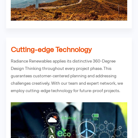
Cutting-edge Technology
Radiance Renewables applies its distinctive 360-Degree
Design Thinking throughout every project phase. This
guarantees customer-centered planning and addressing
challenges creatively. With our team and expert network, we
employ cutting-edge technology for future-proof projects.