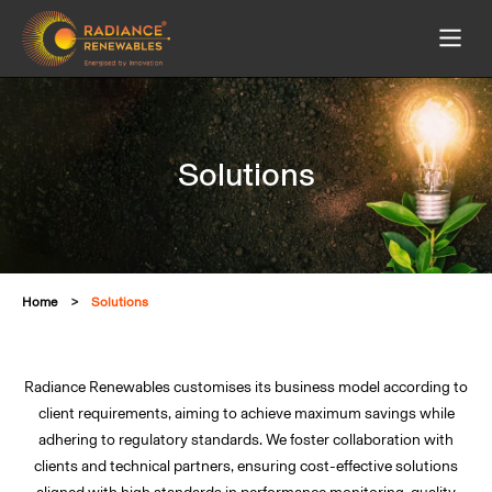
Solutions
Home
Solutions
Radiance Renewables customises its business model according to
client requirements, aiming to achieve maximum savings while
adhering to regulatory standards. We foster collaboration with
clients and technical partners, ensuring cost-effective solutions