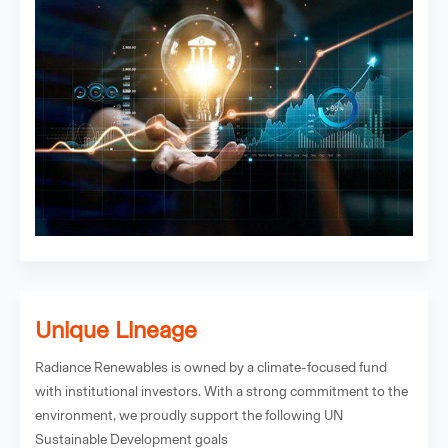
Unique Lineage
Radiance Renewables is owned by a climate-focused fund
with institutional investors. With a strong commitment to the
environment, we proudly support the following UN
Sustainable Development goals