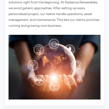
solutions right from the beginning. At Radiance Renewables,
we avoid generic approaches. After setting up every
personalised project, our teams handle operations, asset
management, and maintenance. This lets our clients prioritise
running and growing core business.