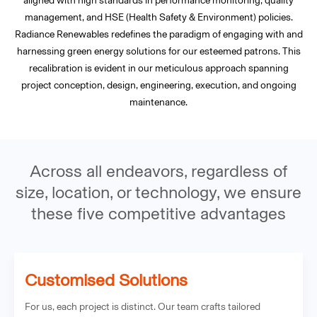
aligned with high standards in performance monitoring, quality
management, and HSE (Health Safety & Environment) policies.
Radiance Renewables redefines the paradigm of engaging with and
harnessing green energy solutions for our esteemed patrons. This
recalibration is evident in our meticulous approach spanning
project conception, design, engineering, execution, and ongoing
maintenance.
Across all endeavors, regardless of
size, location, or technology, we ensure
these five competitive advantages
Customised Solutions
For us, each project is distinct. Our team crafts tailored