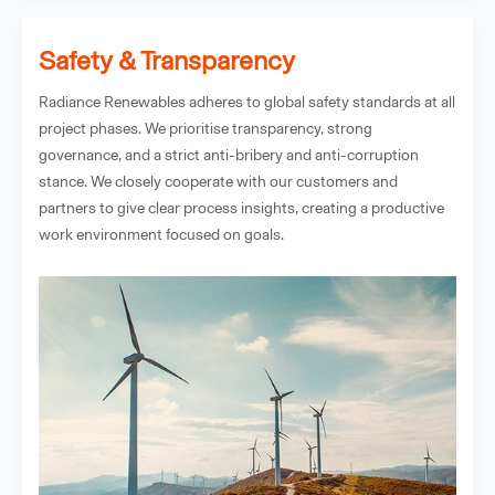
Safety & Transparency
Radiance Renewables adheres to global safety standards at all
project phases. We prioritise transparency, strong
governance, and a strict anti-bribery and anti-corruption
stance. We closely cooperate with our customers and
partners to give clear process insights, creating a productive
work environment focused on goals.