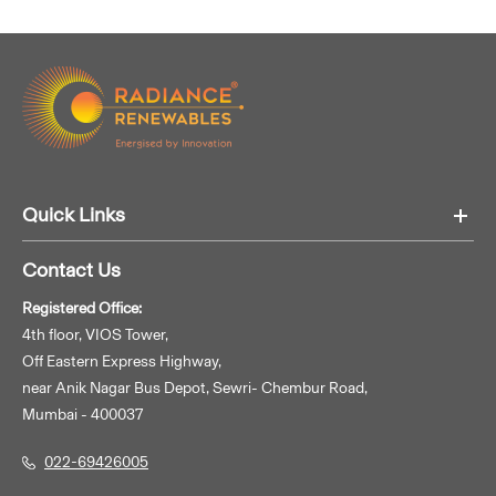
Quick Links
Contact Us
Registered Office:
4th floor, VIOS Tower,
Off Eastern Express Highway,
near Anik Nagar Bus Depot, Sewri- Chembur Road,
Mumbai - 400037
022-69426005